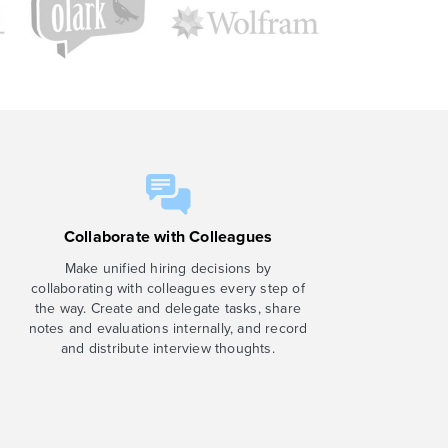
Collaborate with Colleagues
Make unified hiring decisions by
collaborating with colleagues every step of
the way. Create and delegate tasks, share
notes and evaluations internally, and record
and distribute interview thoughts.