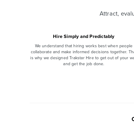
Attract, eva
Hire Simply and Predictably
We understand that hiring works best when people
collaborate and make informed decisions together. Th
is why we designed Trakstar Hire to get out of your w
and get the job done.