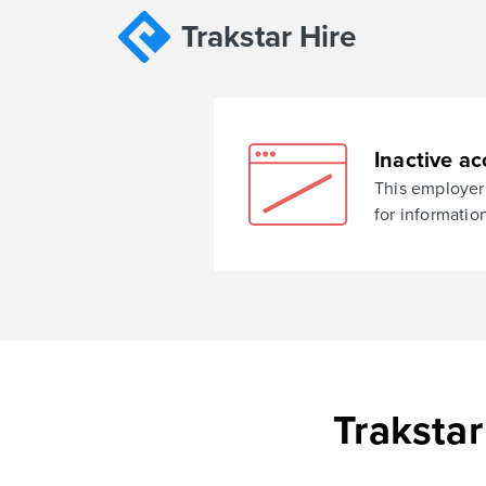
Trakstar Hire
Inactive ac
This employer 
for informatio
Trakstar