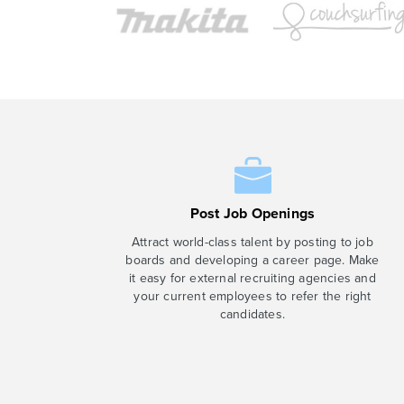
Post Job Openings
Attract world-class talent by posting to job
boards and developing a career page. Make
it easy for external recruiting agencies and
your current employees to refer the right
candidates.