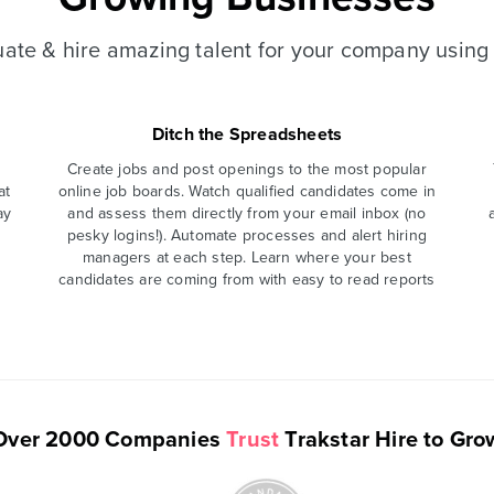
luate & hire amazing talent for your company using 
Ditch the Spreadsheets
Create jobs and post openings to the most popular
at
online job boards. Watch qualified candidates come in
ay
and assess them directly from your email inbox (no
pesky logins!). Automate processes and alert hiring
managers at each step. Learn where your best
candidates are coming from with easy to read reports
Over 2000 Companies
Trust
Trakstar Hire to Gro