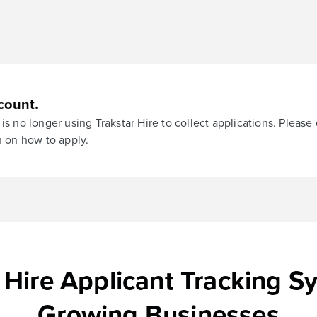
count.
is no longer using Trakstar Hire to collect applications. Please
n on how to apply.
 Hire Applicant Tracking S
Growing Businesses