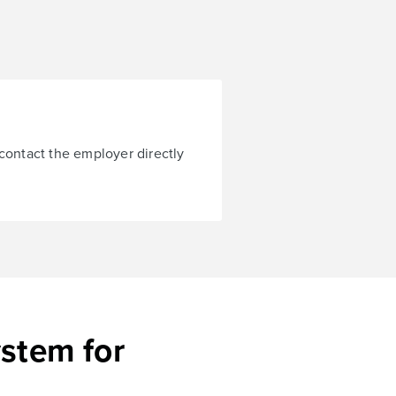
 contact the employer directly
ystem for