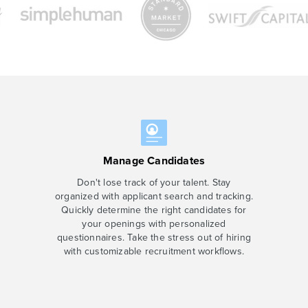
Manage Candidates
Don't lose track of your talent. Stay
organized with applicant search and tracking.
Quickly determine the right candidates for
your openings with personalized
questionnaires. Take the stress out of hiring
with customizable recruitment workflows.