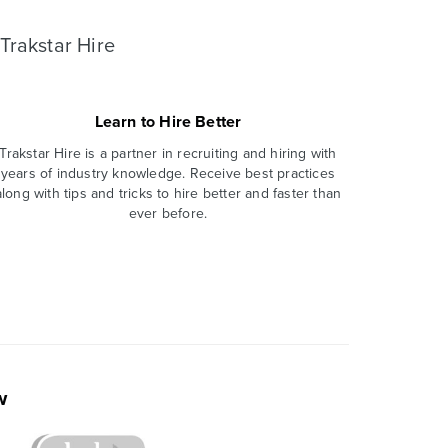
Trakstar Hire
Learn to Hire Better
Trakstar Hire is a partner in recruiting and hiring with
years of industry knowledge. Receive best practices
along with tips and tricks to hire better and faster than
ever before.
w